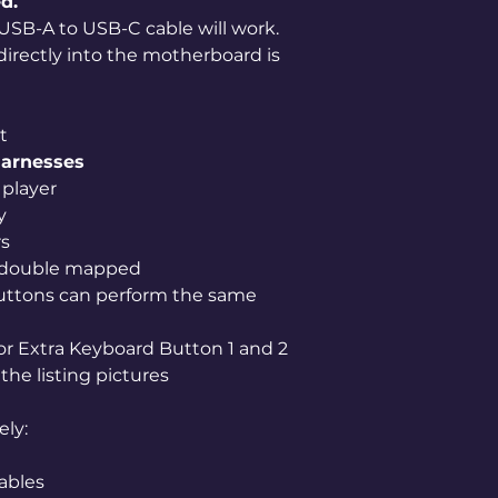
d.
USB-A to USB-C cable will work.
 directly into the motherboard is
t
harnesses
player
y
rs
 double mapped
uttons can perform the same
for Extra Keyboard Button 1 and 2
the listing pictures
ely:
ables