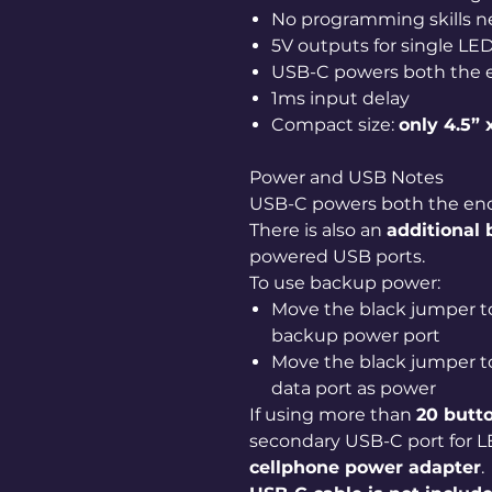
No programming skills 
5V outputs for single LE
USB-C powers both the 
1ms input delay
Compact size:
only 4.5” 
Power and USB Notes
USB-C powers both the enc
There is also an
additional
powered USB ports.
To use backup power:
Move the black jumper t
backup power port
Move the black jumper t
data port as power
If using more than
20 butt
secondary USB-C port for 
cellphone power adapter
.