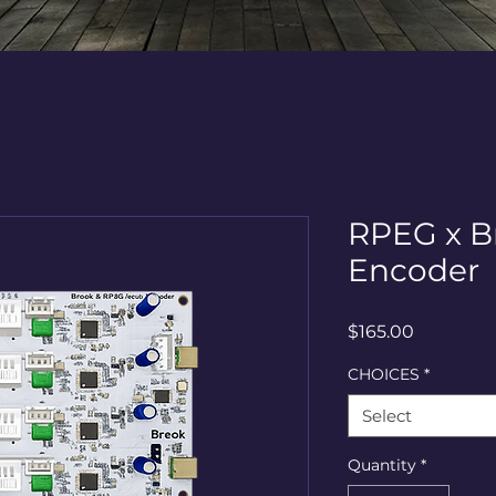
RPEG x B
Encoder
Price
$165.00
CHOICES
*
Select
Quantity
*