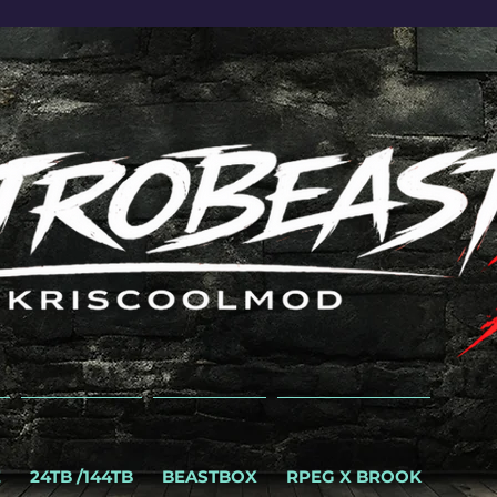
E
24TB /144TB
BEASTBOX
RPEG X BROOK