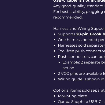
USB-C cable is not include
Any good-quality standard 
For best stability, plugging
recommended.
Harness and Wiring Suppor
Supports
20-pin Brook 
One harness needed per 
Harnesses sold separatel
Tool-free push connecto
Push connectors can be
Example: 2 separate b
action
2 VCC pins are available 
Wiring guide is shown in 
Optional items sold separat
Mounting plate
Qanba Sapphire USB-C c