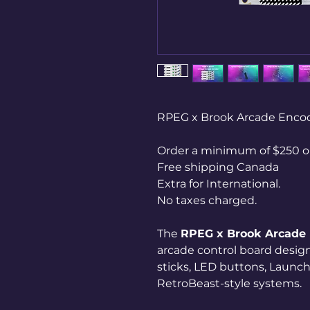
RPEG x Brook Arcade Enco
Order a minimum of $250 on
Free shipping Canada
Extra for International.
No taxes charged.
The
RPEG x Brook Arcade
arcade control board design
sticks, LED buttons, Launc
RetroBeast-style systems.