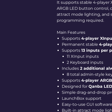
It supports stable 4-playe
ARGB LED button control, d
attract mode lighting, and 
programming required.
Main Features
Supports
4-player XInp
Permanent stable
4-play
Supports
13 inputs per 
11 XInput inputs
2 Keyboard inputs
Includes
2 additional a
8 total admin-style ke
Supports
4-player ARGB
Designed for
Qanba LED
Simple drag-and-drop pro
LaunchBox support
Easy-to-use GUI softwar
Built-in attract mode lig