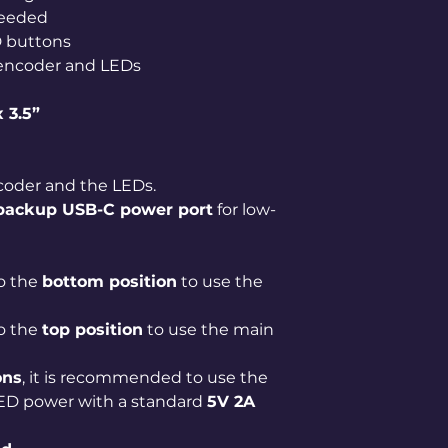
needed
D buttons
encoder and LEDs
x 3.5”
oder and the LEDs.
 backup USB-C power port
for low-
o the
bottom position
to use the
o the
top position
to use the main
ons
, it is recommended to use the
LED power with a standard
5V 2A