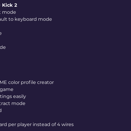
 Kick 2
ut mode
fault to keyboard mode
e
ode
 color profile creator
r game
tings easily
ttract mode
d
ard per player instead of 4 wires