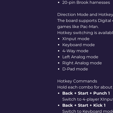
20-pin Brook harnesses
Direction Mode and Hotkey
The board supports Digital
games like Pac-Man.
Hotkey switching is available
XInput mode
Keyboard mode
4-Way mode
Left Analog mode
Right Analog mode
D-Pad mode
Hotkey Commands
Hold each combo for abou
Back + Start + Punch 1
Switch to 4-player XInp
Back + Start + Kick 1
Switch to Keyboard mod