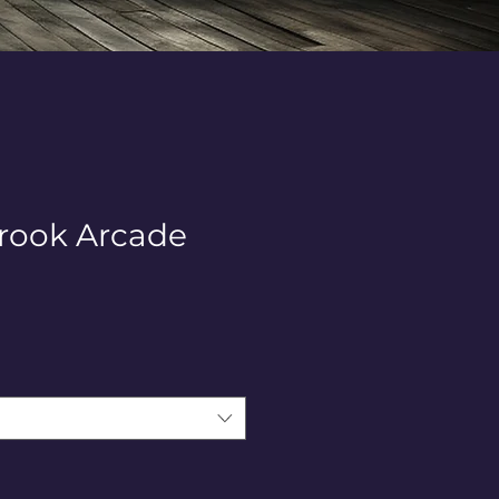
rook Arcade