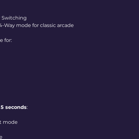
 Switching
 4-Way mode for classic arcade
 for:
t
5 seconds
:
ut mode
e