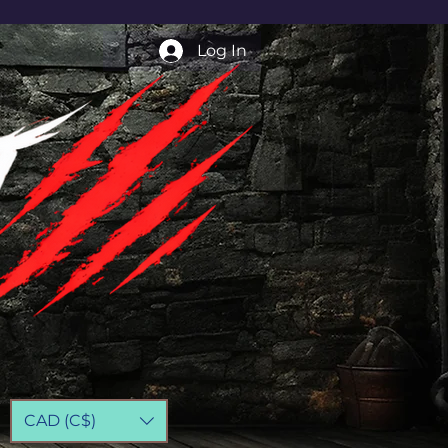
Log In
CAD (C$)