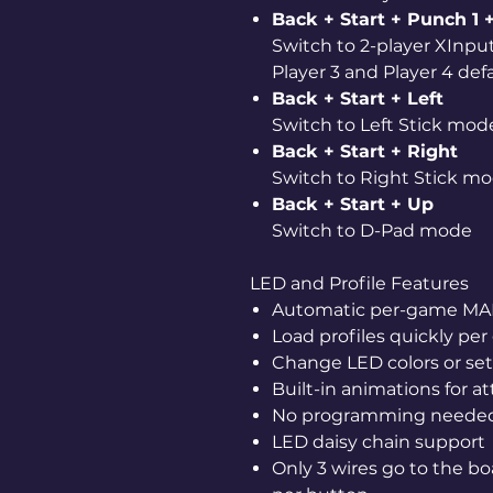
Back + Start + Punch 1 +
Switch to 2-player XInp
Player 3 and Player 4 de
Back + Start + Left
Switch to Left Stick mod
Back + Start + Right
Switch to Right Stick m
Back + Start + Up
Switch to D-Pad mode
LED and Profile Features
Automatic per-game MAME
Load profiles quickly pe
Change LED colors or set
Built-in animations for a
No programming neede
LED daisy chain support
Only 3 wires go to the bo