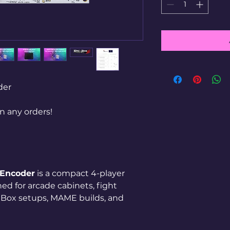
der
 any orders!
 Encoder
is a compact 4-player
ed for arcade cabinets, fight
hBox setups, MAME builds, and