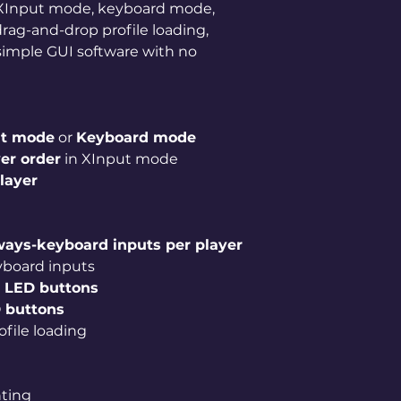
r XInput mode, keyboard mode,
rag-and-drop profile loading,
simple GUI software with no
ut mode
or
Keyboard mode
er order
in XInput mode
player
lways-keyboard inputs per player
yboard inputs
 LED buttons
 buttons
file loading
e
hting