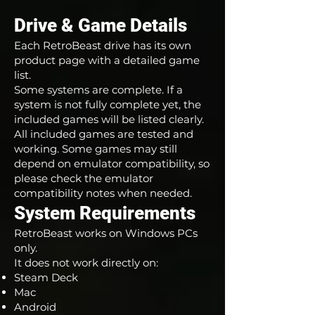
Drive & Game Details
Each RetroBeast drive has its own
product page with a detailed game
list.
Some systems are complete. If a
system is not fully complete yet, the
included games will be listed clearly.
All included games are tested and
working. Some games may still
depend on emulator compatibility, so
please check the emulator
compatibility notes when needed.
System Requirements
RetroBeast works on Windows PCs
only.
It does not work directly on:
Steam Deck
Mac
Android