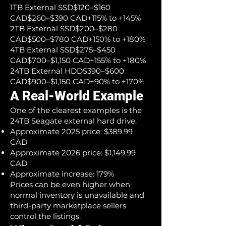
1TB External SSD$120–$160
CAD$260–$390 CAD+115% to +145%
2TB External SSD$200–$280
CAD$500–$780 CAD+150% to +180%
4TB External SSD$275–$450
CAD$700–$1,150 CAD+155% to +180%
24TB External HDD$390–$600
CAD$900–$1,150 CAD+90% to +170%
A Real-World Example
One of the clearest examples is the
24TB Seagate external hard drive.
Approximate 2025 price: $389.99
CAD
Approximate 2026 price: $1,149.99
CAD
Approximate increase: 179%
Prices can be even higher when
normal inventory is unavailable and
third-party marketplace sellers
control the listings.