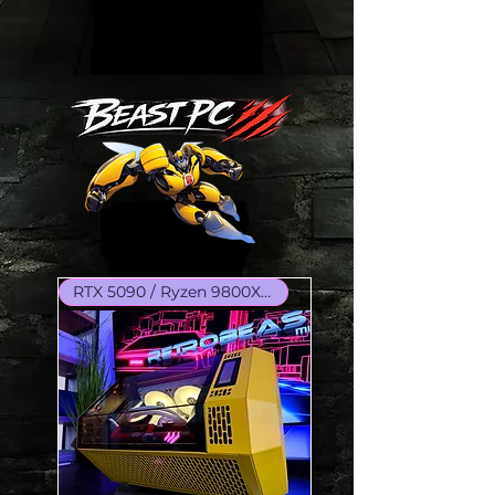
RTX 5090 / Ryzen 9800X3D