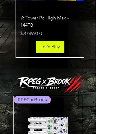
✰ Tower Pc High Max -
144TB
Price
$20,899.00
Let's Play
RTX 5070Ti / Ryzen 7800X3D
RTX 5060Ti / Ryzen 5600XT
RPEG x Brook