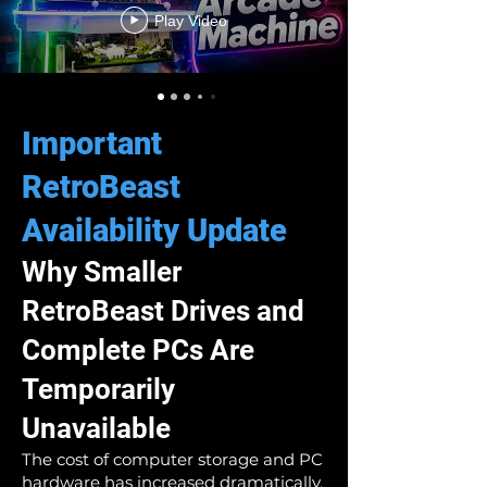
Play Video
Important
RetroBeast
Availability Update
Why Smaller
RetroBeast Drives and
Complete PCs Are
Temporarily
Unavailable
The cost of computer storage and PC
hardware has increased dramatically.