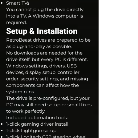
Smart TVs
You cannot plug the drive directly
into a TV. A Windows computer is
required.
Setup & Installation
RetroBeast drives are prepared to be
as plug-and-play as possible.
No downloads are needed for the
drive itself, but every PC is different.
Windows settings, drivers, USB
devices, display setup, controller
order, security settings, and missing
components can affect how the
system runs.
The drive is pre-configured, but your
PC may still need setup or small fixes
to work perfectly.
Included automation tools:
1-click gaming driver install
1-click Lightgun setup
1-click Logitech G29 steering wheel