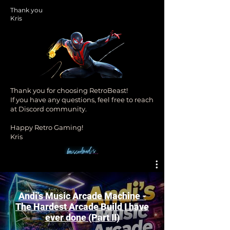
Thank you
Kris
Thank you for choosing RetroBeast!
If you have any questions, feel free to reach
at Discord community.
Happy Retro Gaming!
Kris
Andi's Music Arcade Machine -
The Hardest Arcade Build I have
ever done (Part II)