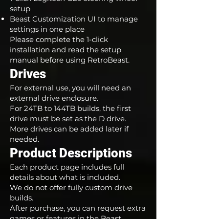
setup
Beast Customization UI to manage
settings in one place
Please complete the 1-click
installation and read the setup
manual before using RetroBeast.
Drives
For external use, you will need an
external drive enclosure.
For 24TB to 144TB builds, the first
drive must be set as the D drive.
More drives can be added later if
needed.
Product Descriptions
Each product page includes full
details about what is included.
We do not offer fully custom drive
builds.
After purchase, you can request extra
games or features in the Beast