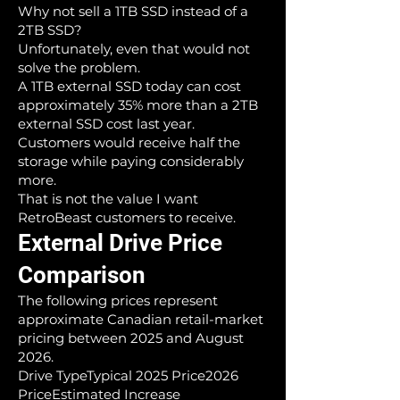
Why not sell a 1TB SSD instead of a
2TB SSD?
Unfortunately, even that would not
solve the problem.
A 1TB external SSD today can cost
approximately 35% more than a 2TB
external SSD cost last year.
Customers would receive half the
storage while paying considerably
more.
That is not the value I want
RetroBeast customers to receive.
External Drive Price
Comparison
The following prices represent
approximate Canadian retail-market
pricing between 2025 and August
2026.
Drive TypeTypical 2025 Price2026
PriceEstimated Increase