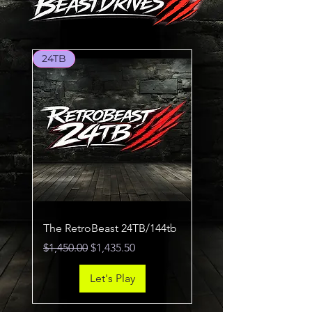
24TB
The RetroBeast 24TB/144tb
Regular Price
Sale Price
$1,450.00
$1,435.50
Let's Play