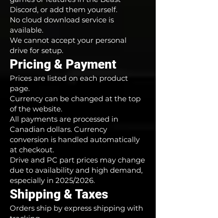
Discord, or add them yourself.
No cloud download service is
available.
We cannot accept your personal
drive for setup.
Pricing & Payment
Prices are listed on each product
page.
Currency can be changed at the top
of the website.
All payments are processed in
Canadian dollars. Currency
conversion is handled automatically
at checkout.
Drive and PC part prices may change
due to availability and high demand,
especially in 2025/2026.
Shipping & Taxes
Orders ship by express shipping with