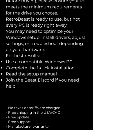
Before buying, please ensure your PC
meets the minimum requirements
for the drive you choose.
RetroBeast is ready to use, but not
every PC is ready right away.
You may need to optimize your
Windows setup, install drivers, adjust
settings, or troubleshoot depending
on your hardware.
For best results:
Use a compatible Windows PC
Complete the 1-click installation
Read the setup manual
Join the Beast Discord if you need
help
-
No taxes or tariffs are charged
- Free shipping in the USA/CAD
- Free update
- Free support
- Manufacturer warranty