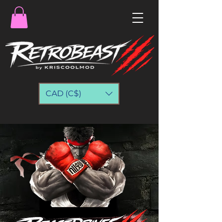
CAD (C$)