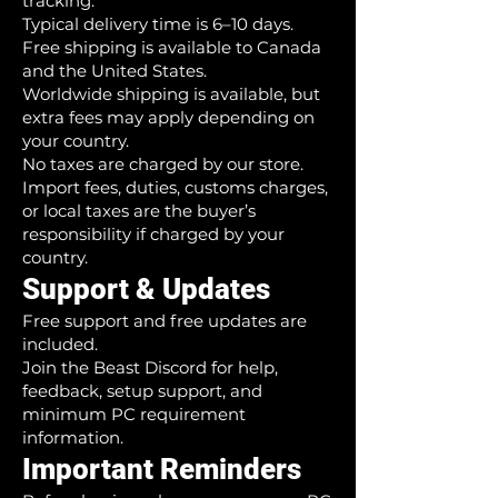
tracking.
Typical delivery time is 6–10 days.
Free shipping is available to Canada
and the United States.
Worldwide shipping is available, but
extra fees may apply depending on
your country.
No taxes are charged by our store.
Import fees, duties, customs charges,
or local taxes are the buyer’s
responsibility if charged by your
country.
Support & Updates
Free support and free updates are
included.
Join the Beast Discord for help,
feedback, setup support, and
minimum PC requirement
information.
Important Reminders