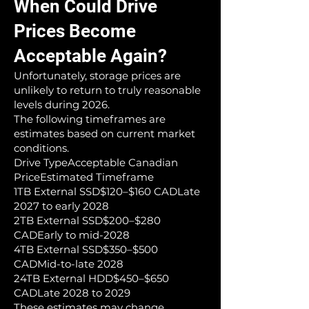
When Could Drive
Prices Become
Acceptable Again?
Unfortunately, storage prices are
unlikely to return to truly reasonable
levels during 2026.
The following timeframes are
estimates based on current market
conditions.
Drive TypeAcceptable Canadian
PriceEstimated Timeframe
1TB External SSD$120–$160 CADLate
2027 to early 2028
2TB External SSD$200–$280
CADEarly to mid-2028
4TB External SSD$350–$500
CADMid-to-late 2028
24TB External HDD$450–$650
CADLate 2028 to 2029
These estimates may change