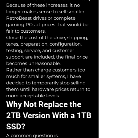
Because of these increases, it no
longer makes sense to sell smaller
RetroBeast drives or complete
gaming PCs at prices that would be
fair to customers.
Once the cost of the drive, shipping,
taxes, preparation, configuration,
testing, service, and customer
support are included, the final price
becomes unreasonable.
Rather than charge customers too
much for smaller systems, I have
decided to temporarily stop selling
them until hardware prices return to
more acceptable levels.
Why Not Replace the
2TB Version With a 1TB
SSD?
A common question is: